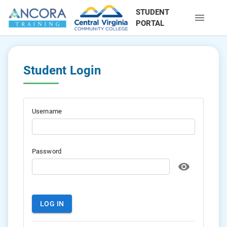
STUDENT
PORTAL
Student Login
Username
Password
LOG IN