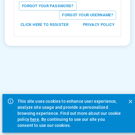
FORGOT YOUR PASSWORD?
FORGOT YOUR USERNAME?
CLICK HERE TO REGISTER
PRIVACY POLICY
This site uses cookies to enhance user experience,
analyze site usage and provide a personalized
browsing experience. Find out more about our cookie
policy
here
. By continuing to use our site you
consent to use our cookies.